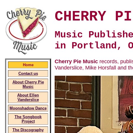
CHERRY PI
Music Publish
in Portland, 
Cherry Pie Music
records, publi
Home
Vanderslice, Mike Horsfall and t
Contact us
About Cherry Pie
Music
About Ellen
Vanderslice
Moonshadow Dance
The Songbook
Project
The Discography