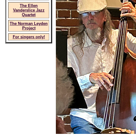
The Ellen
Vanderslice Jazz
Quartet
The Norman Leyden
Project
For singers only!