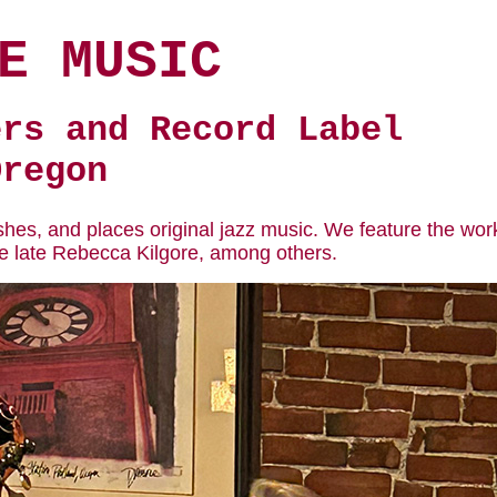
E MUSIC
ers and Record Label
Oregon
shes, and places original jazz music. We feature the wor
he late Rebecca Kilgore, among others.