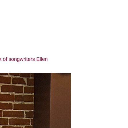
k of songwriters Ellen